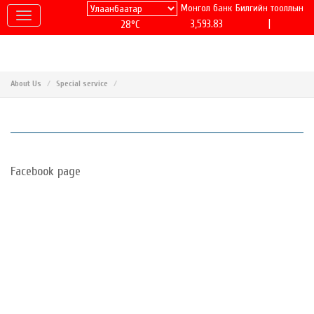
Монгол банк
Билгийн тооллын
|
3,593.83
28°C
About Us
Special service
Facebook page