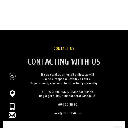
CONTACT US
CONTACTING WITH US
If you send us an email online, we will
send a response within 24 hours.
Or personally can come to the office personally.
#1006, Grand Plaza, Peace Avenue 46,
Bayangol district, Ulaanbaatar, Mongolia
+976-70111950
info@19001950.mn