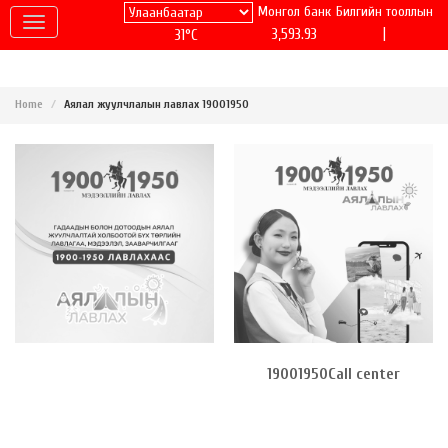
Монгол банк
Билгийн тооллын
|
3,593.93
31°C
Home
Аялал жуулчлалын лавлах 19001950
19001950Call center