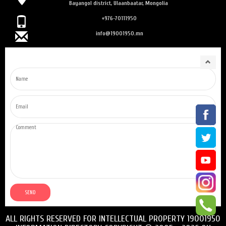
Bayangol district, Ulaanbaatar, Mongolia
+976-70111950
info@19001950.mn
ALL RIGHTS RESERVED FOR INTELLECTUAL PROPERTY 19001950