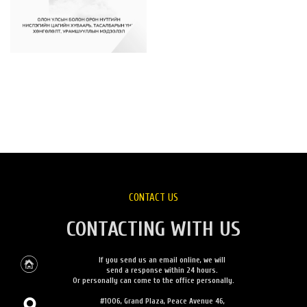
CONTACT US
CONTACTING WITH US
If you send us an email online, we will
send a response within 24 hours.
Or personally can come to the office personally.
#1006, Grand Plaza, Peace Avenue 46,