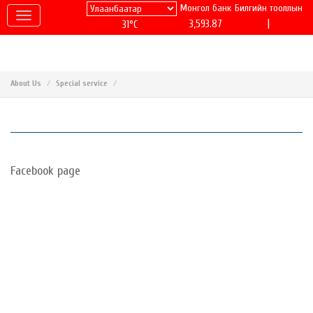
Монгол банк
Билгийн тооллын
|
3,593.87
31°C
About Us
Special service
Facebook page