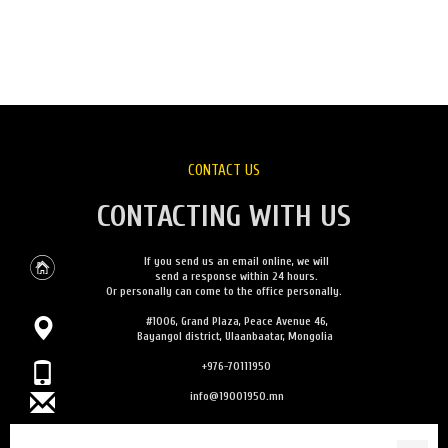
CONTACT US
CONTACTING WITH US
If you send us an email online, we will
send a response within 24 hours.
Or personally can come to the office personally.
#1006, Grand Plaza, Peace Avenue 46,
Bayangol district, Ulaanbaatar, Mongolia
+976-70111950
info@19001950.mn