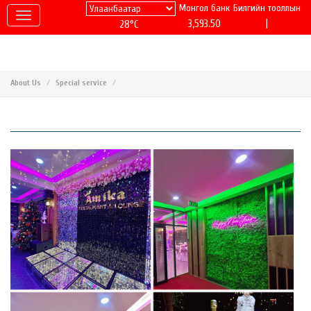
Монгол банк
Билгийн тооллын
|
3,593.50
28°C
About Us
Special service