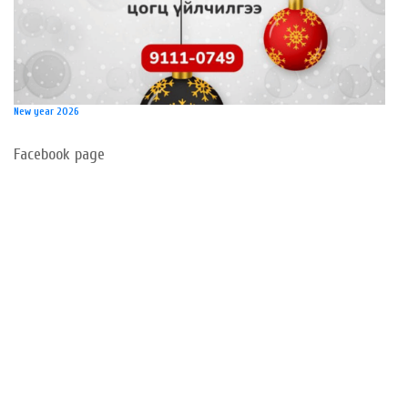
New year 2026
Facebook page