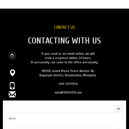
CONTACT US
CONTACTING WITH US
If you send us an email online, we will
send a response within 24 hours.
Or personally can come to the office personally.
#1006, Grand Plaza, Peace Avenue 46,
Bayangol district, Ulaanbaatar, Mongolia
+976-70111950
info@19001950.mn