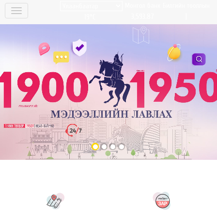
Монгол банк
Билгийн тооллын
|
3,593.87
19°C