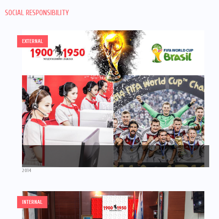
SOCIAL RESPONSIBILITY
EXTERNAL
2014
INTERNAL