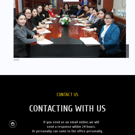
2015
CONTACT US
CONTACTING WITH US
If you send us an email online, we will
send a response within 24 hours.
Or personally can come to the office personally.