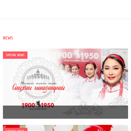
NEWS
SPECIAL NEWS