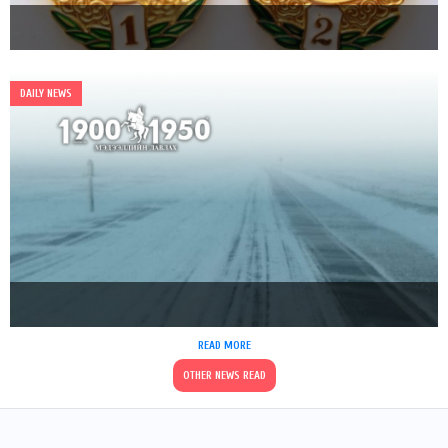
DAILY NEWS
READ MORE
OTHER NEWS READ