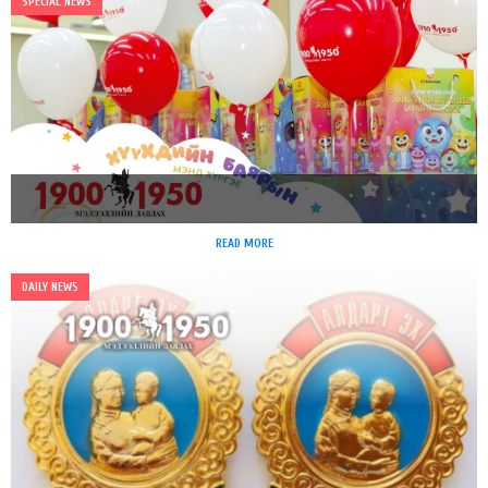
SPECIAL NEWS
READ MORE
DAILY NEWS