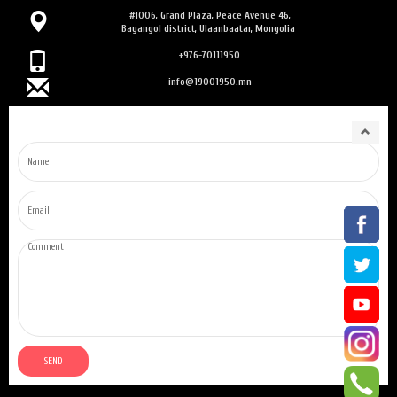
#1006, Grand Plaza, Peace Avenue 46,
Bayangol district, Ulaanbaatar, Mongolia
+976-70111950
info@19001950.mn