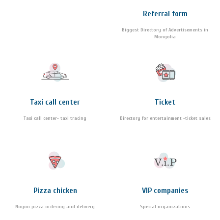
Referral form
Biggest Directory of Advertisements in
Mongolia
Taxi call center
Ticket
Taxi call center- taxi tracing
Directory for entertainment -ticket sales
Pizza chicken
VIP companies
Noyon pizza ordering and delivery
Special organizations