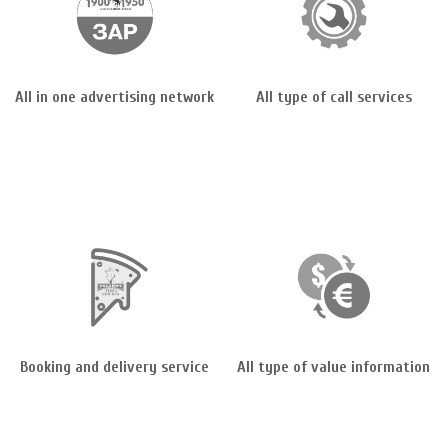
All in one advertising network
All type of call services
Booking and delivery service
All type of value information