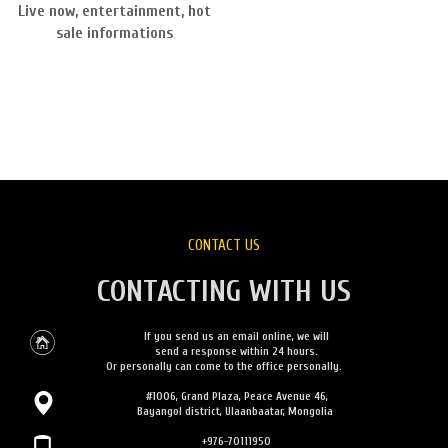
Live now, entertainment, hot
sale informations
CONTACT US
CONTACTING WITH US
If you send us an email online, we will
send a response within 24 hours.
Or personally can come to the office personally.
#1006, Grand Plaza, Peace Avenue 46,
Bayangol district, Ulaanbaatar, Mongolia
+976-70111950