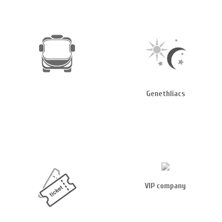
Genethliacs
VIP company