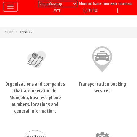
Монгол банк
Билгийн тооллын
|
3,593.50
29°C
Home
Services
Organizations and companies
Transportation booking
that are operating in
services
Mongolia, business phone
numbers, locations and
general information.