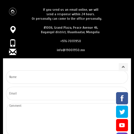
If you send us an email online, we will
send a response within 24 hours.
Or personally can come to the office personally.
#1006, Grand Plaza, Peace Avenue 46,
Bayangol district, Ulaanbaatar, Mongolia
+976-70111950
info@19001950.mn