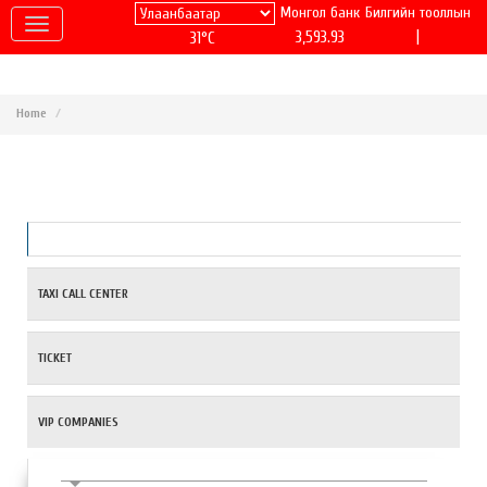
Монгол банк
Билгийн тооллын
|
3,593.93
31°C
Home
TAXI CALL CENTER
TICKET
VIP COMPANIES