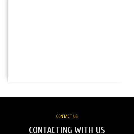
CONTACT US
CONTACTING WITH US