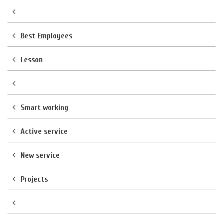
Best Employees
Lesson
Smart working
Active service
New service
Projects