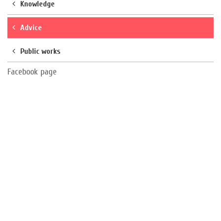
Knowledge
Advice
Public works
Facebook page