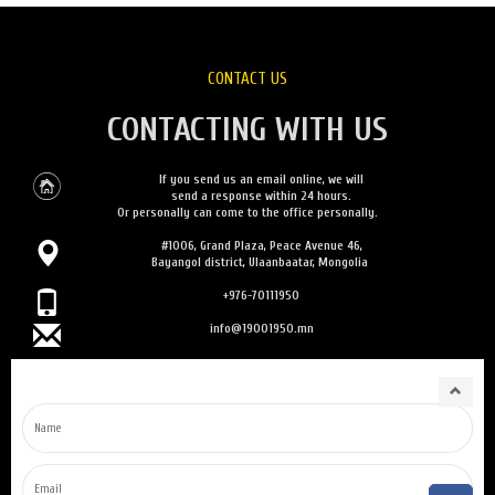
CONTACT US
CONTACTING WITH US
If you send us an email online, we will
send a response within 24 hours.
Or personally can come to the office personally.
#1006, Grand Plaza, Peace Avenue 46,
Bayangol district, Ulaanbaatar, Mongolia
+976-70111950
info@19001950.mn