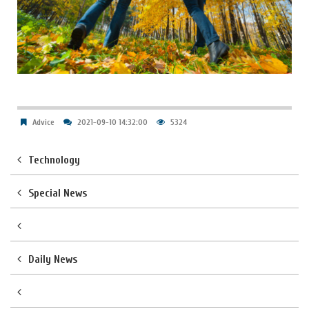
Advice
2021-09-10 14:32:00
5324
Technology
Special News
Daily News