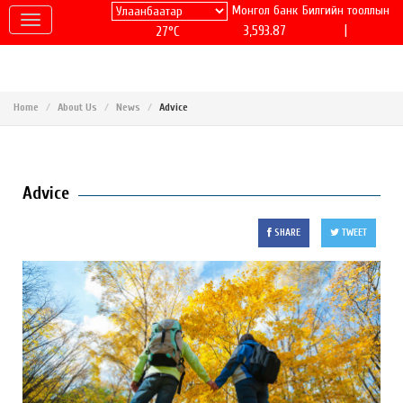
Монгол банк
Билгийн тооллын
|
3,593.87
27°C
Home
About Us
News
Advice
Advice
SHARE
TWEET