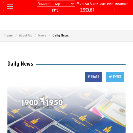
Монгол банк
Билгийн тооллын
|
3,593.87
19°C
Home
About Us
News
Daily News
Daily News
SHARE
TWEET