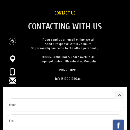
CONTACT US
CONTACTING WITH US
If you send us an email online, we will
send a response within 24 hours.
Or personally can come to the office personally.
#1006, Grand Plaza, Peace Avenue 46,
Bayangol district, Ulaanbaatar, Mongolia
+976-70111950
info@19001950.mn