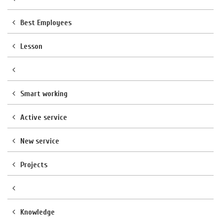
Best Employees
Lesson
Smart working
Active service
New service
Projects
Knowledge