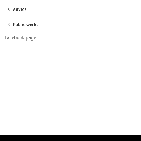
Advice
Public works
Facebook page