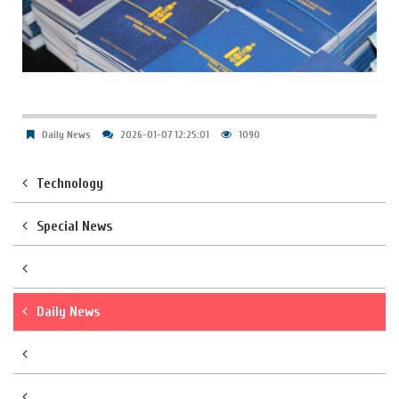
Daily News
2026-01-07 12:25:01
1090
Technology
Special News
Daily News