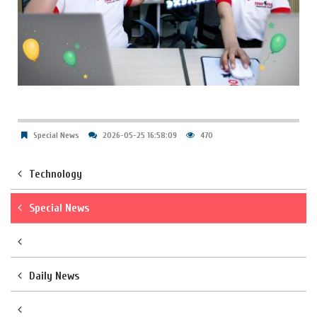
Special News
2026-05-25 16:58:09
470
Technology
Special News
Daily News