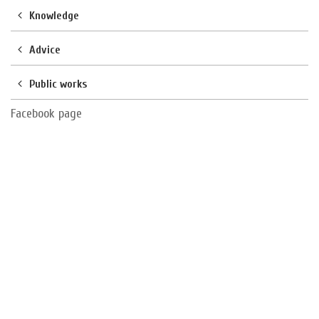
Knowledge
Advice
Public works
Facebook page