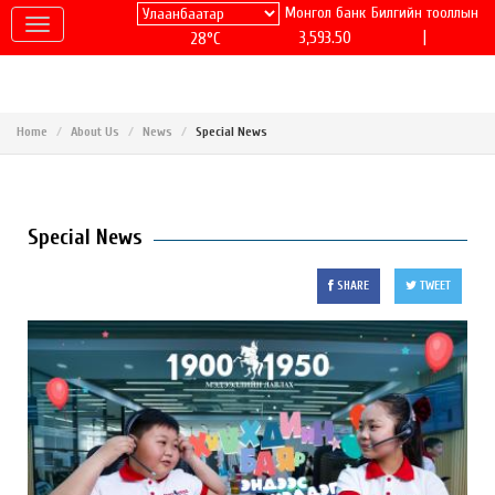
Монгол банк
Билгийн тооллын
|
3,593.50
28°C
Home
About Us
News
Special News
Special News
SHARE
TWEET