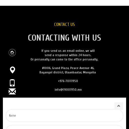
CONTACT US
CONTACTING WITH US
If you send us an email online, we will
send a response within 24 hours.
Or personally can come to the office personally.
#1006, Grand Plaza, Peace Avenue 46,
Bayangol district, Ulaanbaatar, Mongolia
+976-70111950
info@19001950.mn