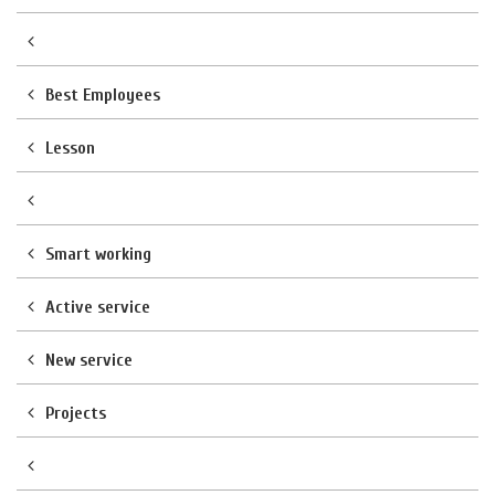
Best Employees
Lesson
Smart working
Active service
New service
Projects