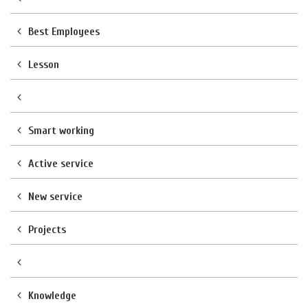
Best Employees
Lesson
Smart working
Active service
New service
Projects
Knowledge