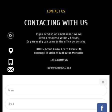
CONTACT US
CONTACTING WITH US
If you send us an email online, we will
send a response within 24 hours.
Or personally can come to the office personally.
#1006, Grand Plaza, Peace Avenue 46,
Bayangol district, Ulaanbaatar, Mongolia
+976-70111950
info@19001950.mn