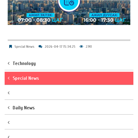
Special News
2026-04-17 15:34:25
2741
Technology
Special News
Daily News