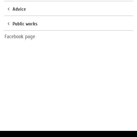
Advice
Public works
Facebook page