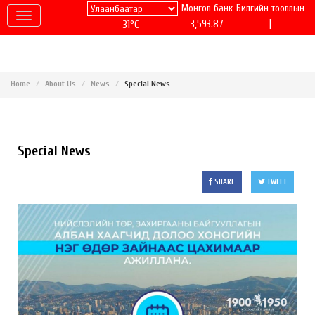
Монгол банк
Билгийн тооллын
|
3,593.87
31°C
Home
About Us
News
Special News
Special News
SHARE
TWEET